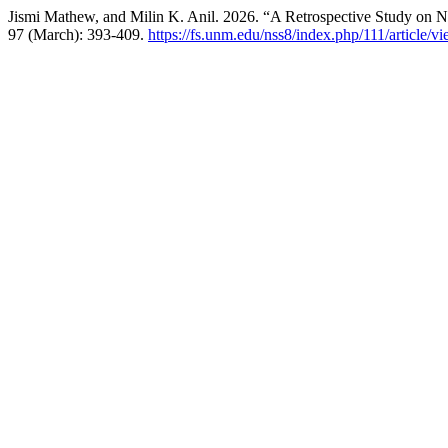
Jismi Mathew, and Milin K. Anil. 2026. “A Retrospective Study on Ne
97 (March): 393-409.
https://fs.unm.edu/nss8/index.php/111/article/v