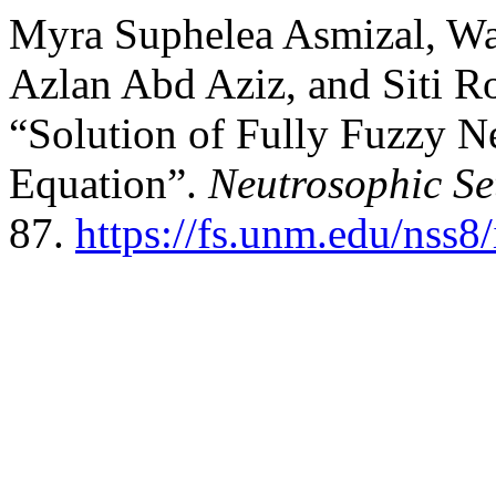
Myra Suphelea Asmizal, W
Azlan Abd Aziz, and Siti 
“Solution of Fully Fuzzy 
Equation”.
Neutrosophic Se
87.
https://fs.unm.edu/nss8