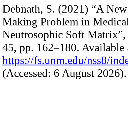
Debnath, S. (2021) “A New
Making Problem in Medical 
Neutrosophic Soft Matrix”
45, pp. 162–180. Available 
https://fs.unm.edu/nss8/ind
(Accessed: 6 August 2026).