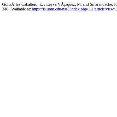
GonzÃ¡lez Caballero, E. , Leyva VÃ¡zquez, M. and Smarandache, F
348. Available at:
https://fs.unm.edu/nss8/index.php/111/article/view/