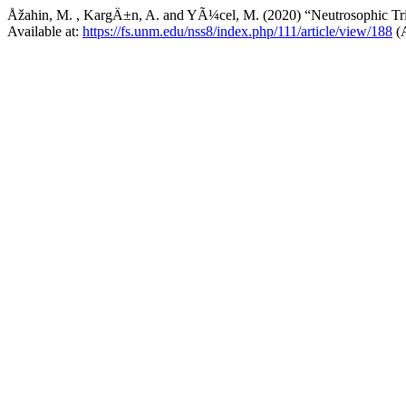
Åžahin, M. , KargÄ±n, A. and YÃ¼cel, M. (2020) “Neutrosophic Trip
Available at:
https://fs.unm.edu/nss8/index.php/111/article/view/188
(A