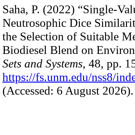
Saha, P. (2022) “Single-Val
Neutrosophic Dice Similarit
the Selection of Suitable M
Biodiesel Blend on Enviro
Sets and Systems
, 48, pp. 1
https://fs.unm.edu/nss8/ind
(Accessed: 6 August 2026).