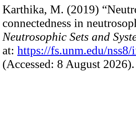
Karthika, M. (2019) “Neut
connectedness in neutrosop
Neutrosophic Sets and Syst
at:
https://fs.unm.edu/nss8/
(Accessed: 8 August 2026).