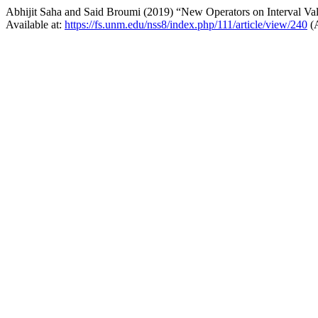
Abhijit Saha and Said Broumi (2019) “New Operators on Interval Va
Available at:
https://fs.unm.edu/nss8/index.php/111/article/view/240
(A