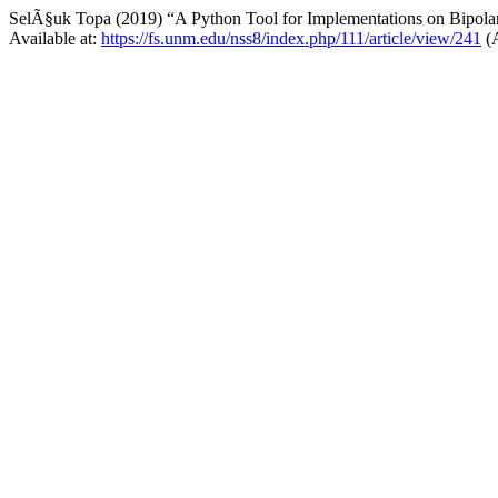
SelÃ§uk Topa (2019) “A Python Tool for Implementations on Bipola
Available at:
https://fs.unm.edu/nss8/index.php/111/article/view/241
(A