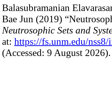
Balasubramanian Elavarasa
Bae Jun (2019) “Neutrosoph
Neutrosophic Sets and Syst
at:
https://fs.unm.edu/nss8/
(Accessed: 9 August 2026).