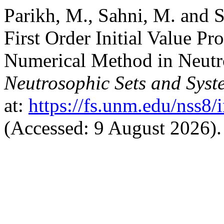
Parikh, M., Sahni, M. and S
First Order Initial Value P
Numerical Method in Neutr
Neutrosophic Sets and Syst
at:
https://fs.unm.edu/nss8/
(Accessed: 9 August 2026).