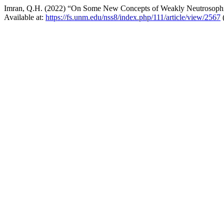
Imran, Q.H. (2022) “On Some New Concepts of Weakly Neutrosophi
Available at:
https://fs.unm.edu/nss8/index.php/111/article/view/2567
(