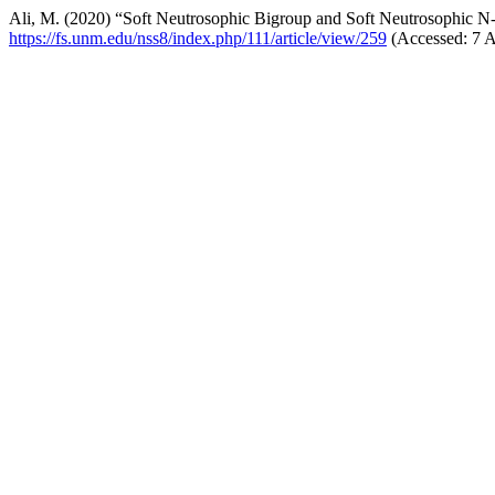
Ali, M. (2020) “Soft Neutrosophic Bigroup and Soft Neutrosophic 
https://fs.unm.edu/nss8/index.php/111/article/view/259
(Accessed: 7 A