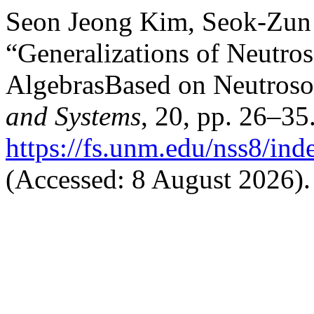
Seon Jeong Kim, Seok-Zun
“Generalizations of Neutr
AlgebrasBased on Neutroso
and Systems
, 20, pp. 26–35.
https://fs.unm.edu/nss8/ind
(Accessed: 8 August 2026).