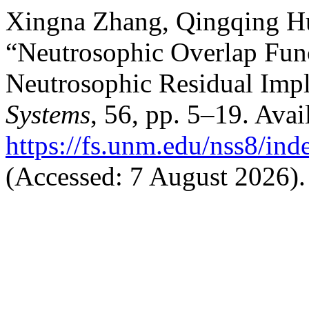
Xingna Zhang, Qingqing H
“Neutrosophic Overlap Func
Neutrosophic Residual Impl
Systems
, 56, pp. 5–19. Avail
https://fs.unm.edu/nss8/ind
(Accessed: 7 August 2026).