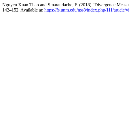
Nguyen Xuan Thao and Smarandache, F. (2018) “Divergence Measure
142–152. Available at:
https://fs.unm.edu/nss8/index.php/111/article/