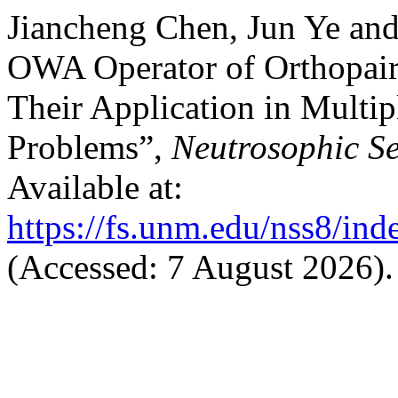
Jiancheng Chen, Jun Ye an
OWA Operator of Orthopai
Their Application in Multi
Problems”,
Neutrosophic Se
Available at:
https://fs.unm.edu/nss8/ind
(Accessed: 7 August 2026).