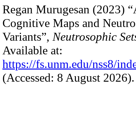
Regan Murugesan (2023) “
Cognitive Maps and Neutro
Variants”,
Neutrosophic Set
Available at:
https://fs.unm.edu/nss8/ind
(Accessed: 8 August 2026).