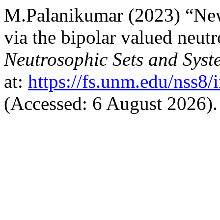
M.Palanikumar (2023) “New
via the bipolar valued neut
Neutrosophic Sets and Syst
at:
https://fs.unm.edu/nss8/
(Accessed: 6 August 2026).