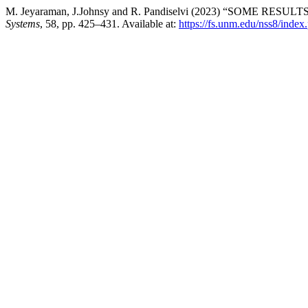
M. Jeyaraman, J.Johnsy and R. Pandiselvi (2023) “SOME R
Systems
, 58, pp. 425–431. Available at:
https://fs.unm.edu/nss8/index