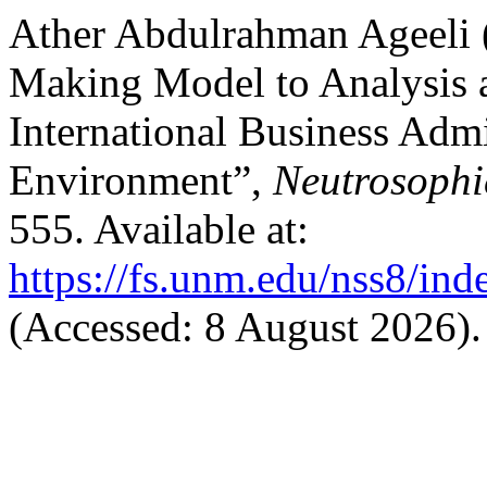
Ather Abdulrahman Ageeli (
Making Model to Analysis a
International Business Adm
Environment”,
Neutrosophi
555. Available at:
https://fs.unm.edu/nss8/ind
(Accessed: 8 August 2026).