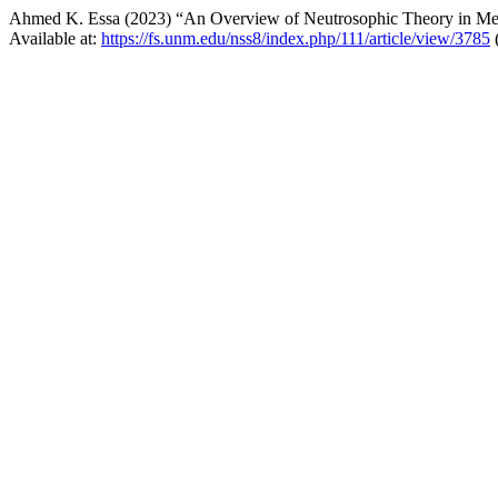
Ahmed K. Essa (2023) “An Overview of Neutrosophic Theory in Med
Available at:
https://fs.unm.edu/nss8/index.php/111/article/view/3785
(