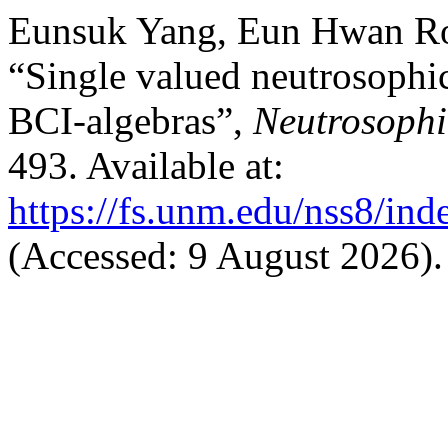
Eunsuk Yang, Eun Hwan Ro
“Single valued neutrosophic
BCI-algebras”,
Neutrosophi
493. Available at:
https://fs.unm.edu/nss8/ind
(Accessed: 9 August 2026).