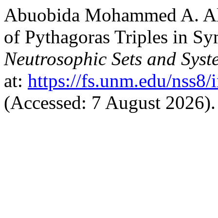
Abuobida Mohammed A. Alf
of Pythagoras Triples in Sy
Neutrosophic Sets and Syst
at:
https://fs.unm.edu/nss8/
(Accessed: 7 August 2026).