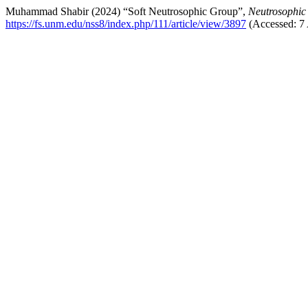
Muhammad Shabir (2024) “Soft Neutrosophic Group”,
Neutrosophic
https://fs.unm.edu/nss8/index.php/111/article/view/3897
(Accessed: 7 