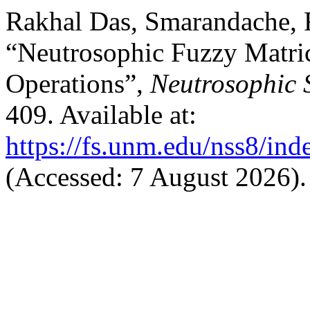
Rakhal Das, Smarandache, F
“Neutrosophic Fuzzy Matri
Operations”,
Neutrosophic 
409. Available at:
https://fs.unm.edu/nss8/ind
(Accessed: 7 August 2026).