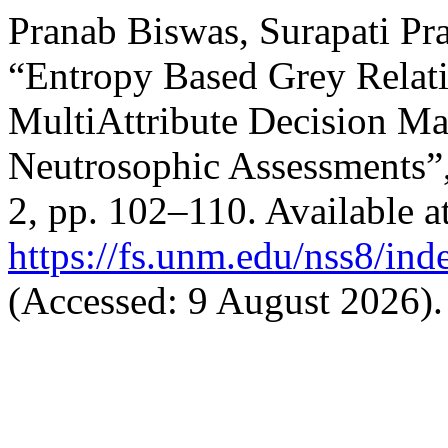
Pranab Biswas, Surapati Pr
“Entropy Based Grey Relati
MultiAttribute Decision Ma
Neutrosophic Assessments”
2, pp. 102–110. Available at
https://fs.unm.edu/nss8/ind
(Accessed: 9 August 2026).