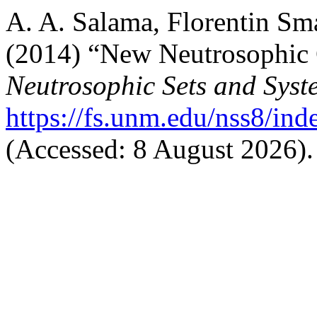
A. A. Salama, Florentin Sm
(2014) “New Neutrosophic C
Neutrosophic Sets and Syst
https://fs.unm.edu/nss8/ind
(Accessed: 8 August 2026).