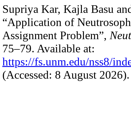
Supriya Kar, Kajla Basu an
“Application of Neutrosoph
Assignment Problem”,
Neut
75–79. Available at:
https://fs.unm.edu/nss8/ind
(Accessed: 8 August 2026).