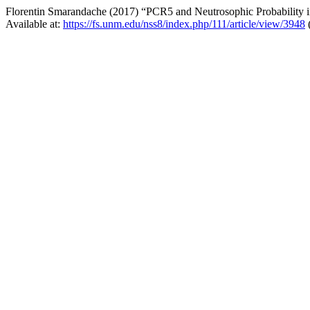
Florentin Smarandache (2017) “PCR5 and Neutrosophic Probability in T
Available at:
https://fs.unm.edu/nss8/index.php/111/article/view/3948
(