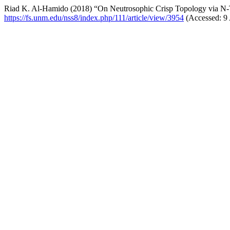
Riad K. Al-Hamido (2018) “On Neutrosophic Crisp Topology via N
https://fs.unm.edu/nss8/index.php/111/article/view/3954
(Accessed: 9 