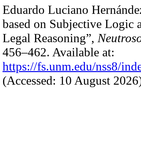
Eduardo Luciano Hernánde
based on Subjective Logic 
Legal Reasoning”,
Neutroso
456–462. Available at:
https://fs.unm.edu/nss8/ind
(Accessed: 10 August 2026)