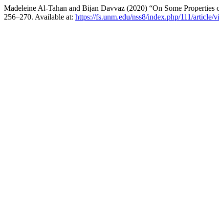
Madeleine Al-Tahan and Bijan Davvaz (2020) “On Some Properties 
256–270. Available at:
https://fs.unm.edu/nss8/index.php/111/article/