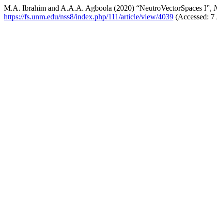
M.A. Ibrahim and A.A.A. Agboola (2020) “NeutroVectorSpaces I”,
N
https://fs.unm.edu/nss8/index.php/111/article/view/4039
(Accessed: 7 