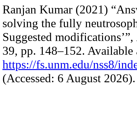
Ranjan Kumar (2021) “Answ
solving the fully neutroso
Suggested modifications’”,
39, pp. 148–152. Available 
https://fs.unm.edu/nss8/ind
(Accessed: 6 August 2026).