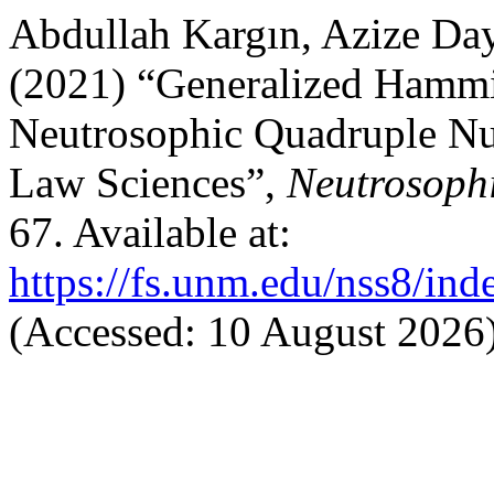
Abdullah Kargın, Azize Da
(2021) “Generalized Hammi
Neutrosophic Quadruple Num
Law Sciences”,
Neutrosophi
67. Available at:
https://fs.unm.edu/nss8/ind
(Accessed: 10 August 2026)