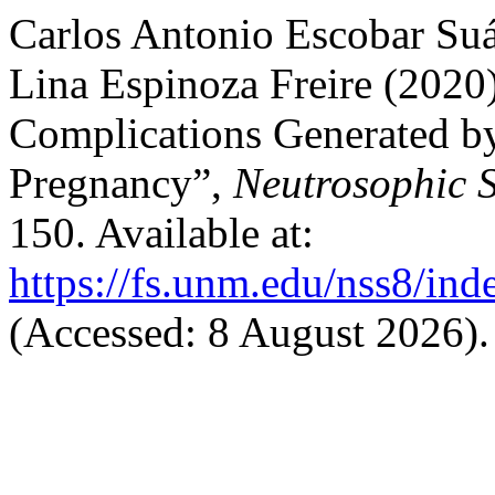
Carlos Antonio Escobar Suá
Lina Espinoza Freire (2020
Complications Generated b
Pregnancy”,
Neutrosophic S
150. Available at:
https://fs.unm.edu/nss8/ind
(Accessed: 8 August 2026).