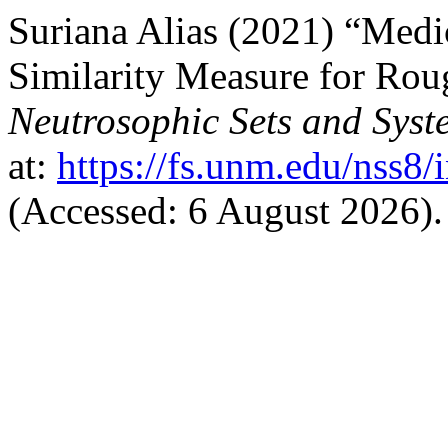
Suriana Alias (2021) “Medi
Similarity Measure for Rou
Neutrosophic Sets and Syst
at:
https://fs.unm.edu/nss8/
(Accessed: 6 August 2026).