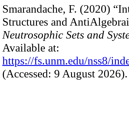
Smarandache, F. (2020) “In
Structures and AntiAlgebraic
Neutrosophic Sets and Syst
Available at:
https://fs.unm.edu/nss8/ind
(Accessed: 9 August 2026).