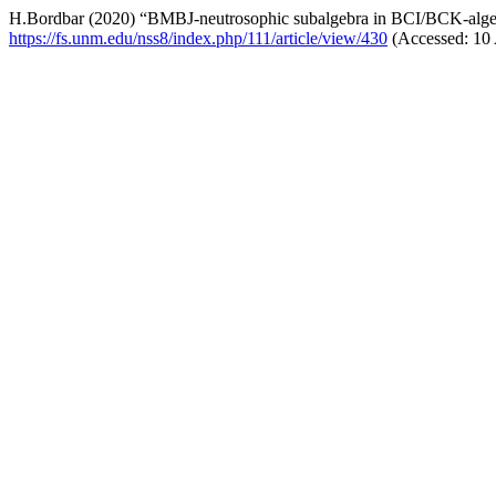
H.Bordbar (2020) “BMBJ-neutrosophic subalgebra in BCI/BCK-alge
https://fs.unm.edu/nss8/index.php/111/article/view/430
(Accessed: 10 