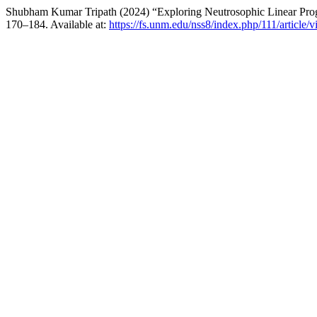
Shubham Kumar Tripath (2024) “Exploring Neutrosophic Linear Pr
170–184. Available at:
https://fs.unm.edu/nss8/index.php/111/article/