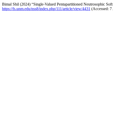
Bimal Shil (2024) “Single-Valued Pentapartitioned Neutrosophic Soft
https://fs.unm.edu/nss8/index.php/111/article/view/4431
(Accessed: 7 