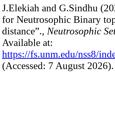
J.Elekiah and G.Sindhu (20
for Neutrosophic Binary to
distance”.,
Neutrosophic Se
Available at:
https://fs.unm.edu/nss8/ind
(Accessed: 7 August 2026).