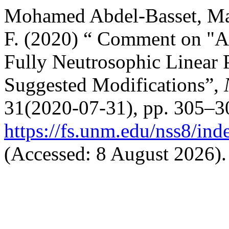
Mohamed Abdel-Basset, M
F. (2020) “ Comment on "A
Fully Neutrosophic Linear
Suggested Modifications”,
31(2020-07-31), pp. 305–30
https://fs.unm.edu/nss8/ind
(Accessed: 8 August 2026).