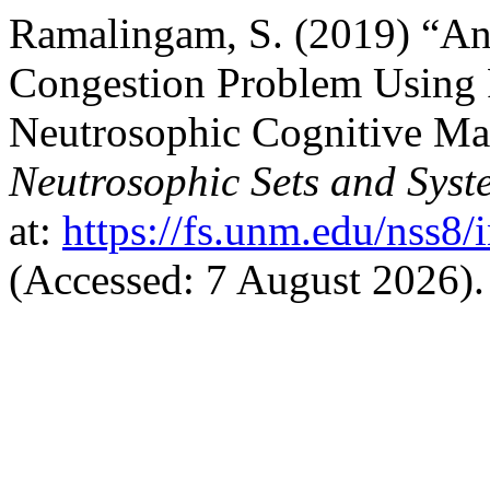
Ramalingam, S. (2019) “An 
Congestion Problem Using
Neutrosophic Cognitive Map
Neutrosophic Sets and Syst
at:
https://fs.unm.edu/nss8/
(Accessed: 7 August 2026).