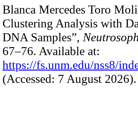
Blanca Mercedes Toro Moli
Clustering Analysis with Da
DNA Samples”,
Neutrosoph
67–76. Available at:
https://fs.unm.edu/nss8/ind
(Accessed: 7 August 2026).