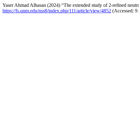
Yaser Ahmad Alhasan (2024) “The extended study of 2-refined neut
https://fs.unm.edu/nss8/index.php/111/article/view/4852
(Accessed: 9 