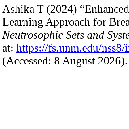
Ashika T (2024) “Enhanced
Learning Approach for Brea
Neutrosophic Sets and Syst
at:
https://fs.unm.edu/nss8/
(Accessed: 8 August 2026).