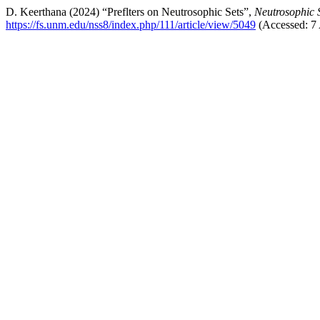
D. Keerthana (2024) “Preflters on Neutrosophic Sets”,
Neutrosophic 
https://fs.unm.edu/nss8/index.php/111/article/view/5049
(Accessed: 7 