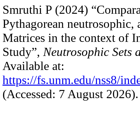
Smruthi P (2024) “Comparat
Pythagorean neutrosophic, 
Matrices in the context of I
Study”,
Neutrosophic Sets 
Available at:
https://fs.unm.edu/nss8/ind
(Accessed: 7 August 2026).